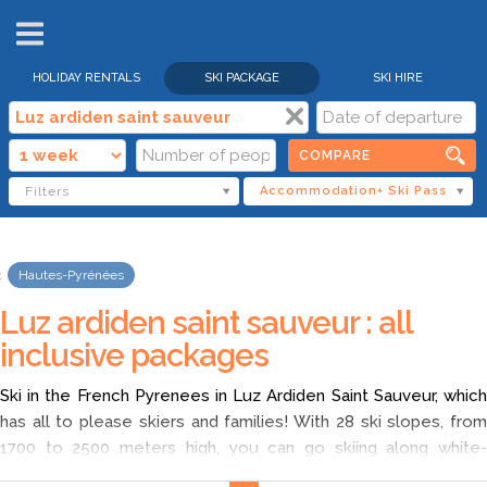
HOLIDAY RENTALS
SKI PACKAGE
SKI HIRE
COMPARE
Filters
Accommodation+ Ski Pass
Hautes-Pyrénées
Luz ardiden saint sauveur : all
inclusive packages
Ski in the French Pyrenees in Luz Ardiden Saint Sauveur, which
has all to please skiers and families! With 28 ski slopes, from
1700 to 2500 meters high, you can go skiing along white-
capped peaks. After skiing, on holidays in Luz Ardiden Saint