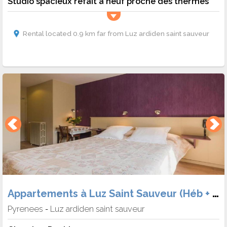
Studio spacieux refait a neuf proche des thermes
Rental located 0.9 km far from Luz ardiden saint sauveur
Appartements à Luz Saint Sauveur (Héb + Skipass)
Pyrenees
Luz ardiden saint sauveur
-