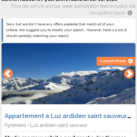
Price per person and per week (admistration fees included, full
occupation basis)
Sorry but we don't have any offers available that match all of your
criteria..We suggest you to modify your search.. However, here is a list of
results partially matching your search.
Lowest Price
Appartement à Luz ardiden saint sauveur (Héb. Skipass Location) -
Pyrenees
Luz ardiden saint sauveur
-