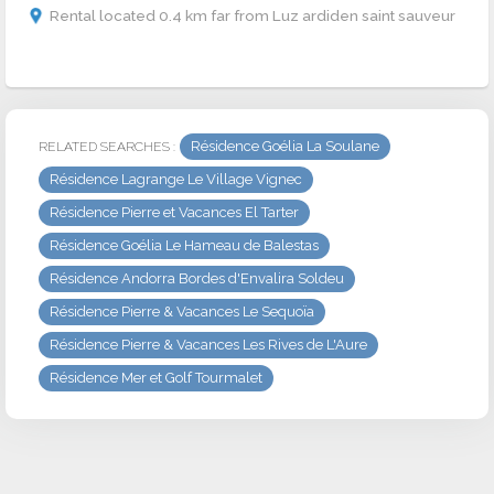
Rental located 0.4 km far from Luz ardiden saint sauveur
Résidence Goélia La Soulane
RELATED SEARCHES :
Résidence Lagrange Le Village Vignec
Résidence Pierre et Vacances El Tarter
Résidence Goélia Le Hameau de Balestas
Résidence Andorra Bordes d'Envalira Soldeu
Résidence Pierre & Vacances Le Sequoïa
Résidence Pierre & Vacances Les Rives de L'Aure
Résidence Mer et Golf Tourmalet