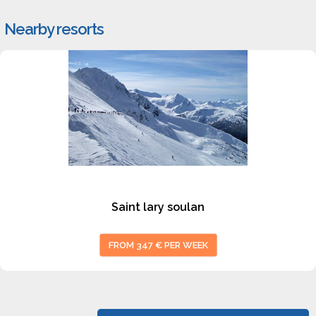
Nearby resorts
#1
Saint lary soulan
FROM 347 € PER WEEK