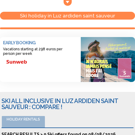
Sauveur, you can enjoy the soft atmosphere of the villages as
you go down in the valley.
Ski holiday in Luz ardiden saint sauveur
EARLY BOOKING
Vacations starting at 298 euros per
person per week
SKI ALL INCLUSIVE IN LUZ ARDIDEN SAINT
SAUVEUR : COMPARE !
HOLIDAY RENTALS
SEARCH RESULTS > 9 Ski offers found on 08/08/2026