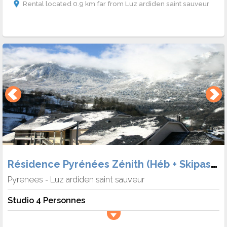
Rental located 0.9 km far from Luz ardiden saint sauveur
Résidence Pyrénées Zénith (Héb + Skipass + Matériel)
Pyrenees
Luz ardiden saint sauveur
-
Studio 4 Personnes