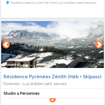
Rental located 0.4 km far from Luz ardiden saint sauveur
Résidence Pyrénées Zénith (Héb + Skipass)
Pyrenees
Luz ardiden saint sauveur
-
Studio 4 Personnes