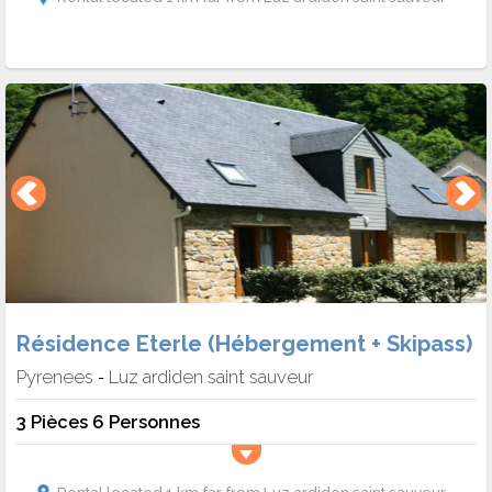
Résidence Eterle (Hébergement + Skipass)
Pyrenees
Luz ardiden saint sauveur
-
3 Pièces 6 Personnes