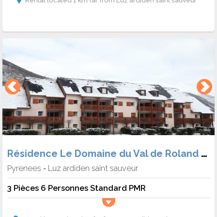
Rental located 1 km far from Luz ardiden saint sauveur
Résidence Le Domaine du Val de Roland (Hébergement + Skipass + matériel)
Pyrenees
Luz ardiden saint sauveur
-
3 Pièces 6 Personnes Standard PMR