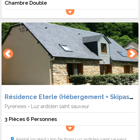
Chambre Double
Résidence Eterle (Hébergement + Skipass + Matériel)
Pyrenees
Luz ardiden saint sauveur
-
3 Pièces 6 Personnes
Rental located 1 km far from Luz ardiden saint sauveur