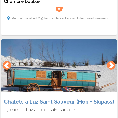
Chambre Double
Rental located 0.9 km far from Luz ardiden saint sauveur
Chalets à Luz Saint Sauveur (Héb + Skipass)
Pyrenees
Luz ardiden saint sauveur
-