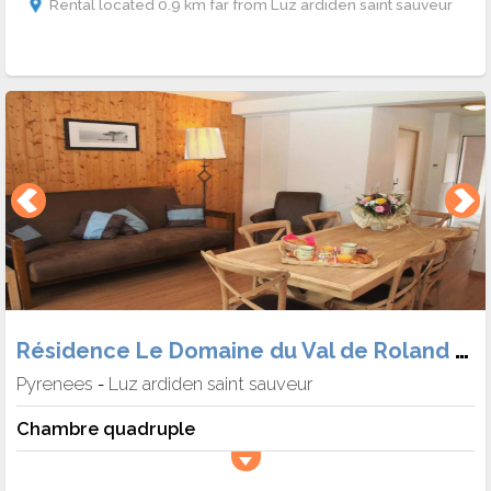
Rental located 0.9 km far from Luz ardiden saint sauveur
Résidence Le Domaine du Val de Roland (Hébergement + Skipass)
Pyrenees
Luz ardiden saint sauveur
-
Chambre quadruple