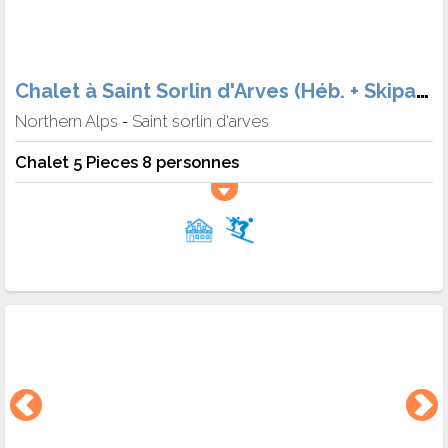
Chalet à Saint Sorlin d'Arves (Héb. + Skipass + matériel + Meal)
Northern Alps
Saint sorlin d'arves
-
Chalet 5 Pieces 8 personnes