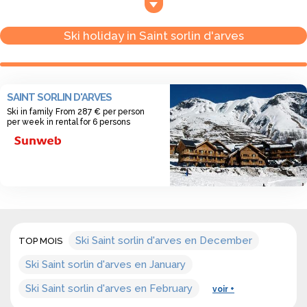
- From 1450 m. high to 2850 m. high.
- Ski area in Saint Sorlin d’Arves: 120 km
Ski holiday in Saint sorlin d'arves
- Number of ski slopes in Saint Sorlin d’Arves: 29 slopes
SAINT SORLIN D'ARVES
Ski in family From 287 € per person
per week in rental for 6 persons
Ski Saint sorlin d'arves en December
TOP MOIS
Ski Saint sorlin d'arves en January
Ski Saint sorlin d'arves en February
voir +