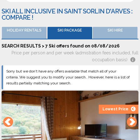
SKI ALL INCLUSIVE IN SAINT SORLIN D'ARVES :
COMPARE !
HOLIDAY RENTALS
SKI PACKAGE
SKI HIRE
SEARCH RESULTS > 7 Ski offers found on 08/08/2026
Price per person and per week (admistration fees included, full
occupation basis)
Sorry but we don't have any offers available that match all of your
criteria..We suggest you to modify your search.. However, here is a list of
results partially matching your search.
Lowest Price