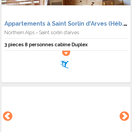
Appartements à Saint Sorlin d'Arves (Héb. + Skipass + matériel + Meal)
Northern Alps
Saint sorlin d'arves
-
3 pieces 8 personnes cabine Duplex