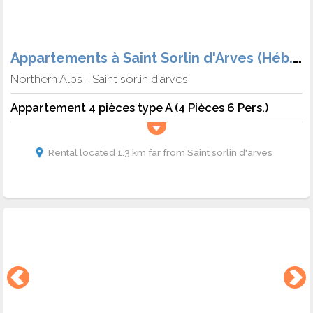
Appartements à Saint Sorlin d'Arves (Héb. + Skipass + matériel)
Northern Alps
Saint sorlin d'arves
-
Appartement 4 pièces type A (4 Pièces 6 Pers.)
Rental located 1.3 km far from Saint sorlin d'arves