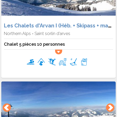
Les Chalets d'Arvan I (Héb. + Skipass + matériel)
Northern Alps
Saint sorlin d'arves
-
Chalet 5 pièces 10 personnes