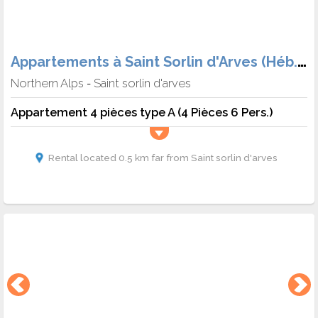
Appartements à Saint Sorlin d'Arves (Héb. + Skipass)
Northern Alps
Saint sorlin d'arves
-
Appartement 4 pièces type A (4 Pièces 6 Pers.)
Rental located 0.5 km far from Saint sorlin d'arves