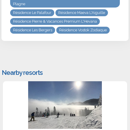
Plagne
Résidence Le Palafour
Résidence Maeva L'Aiguille
Résidence Pierre & Vacances Premium L'Hevana
Résidence Les Bergers
Résidence Vostok Zodiaque
Nearby resorts
#1