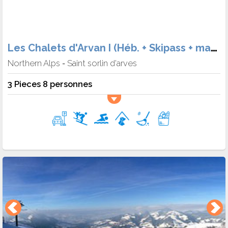
Les Chalets d'Arvan I (Héb. + Skipass + matériel + Meal)
Northern Alps
Saint sorlin d'arves
-
3 Pieces 8 personnes