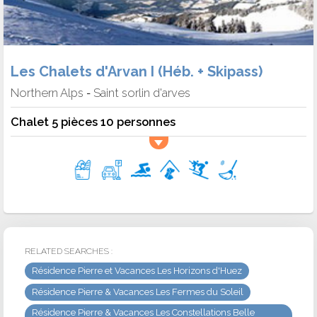
Les Chalets d'Arvan I (Héb. + Skipass)
Northern Alps
Saint sorlin d'arves
-
Chalet 5 pièces 10 personnes
RELATED SEARCHES :
Résidence Pierre et Vacances Les Horizons d'Huez
Résidence Pierre & Vacances Les Fermes du Soleil
Résidence Pierre & Vacances Les Constellations Belle