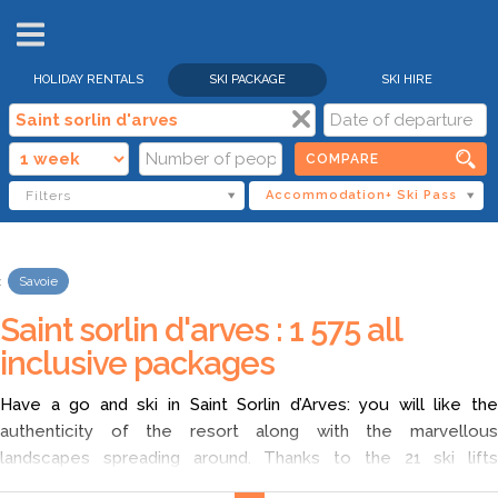
HOLIDAY RENTALS
SKI PACKAGE
SKI HIRE
COMPARE
Filters
Accommodation+ Ski Pass
Savoie
Saint sorlin d'arves : 1 575 all
inclusive packages
Have a go and ski in Saint Sorlin d’Arves: you will like the
authenticity of the resort along with the marvellous
landscapes spreading around. Thanks to the 21 ski lifts
(including 7 cable cars) you can ski from Saint Sorlin d’Arves.